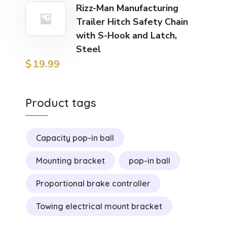
Rizz-Man Manufacturing
Trailer Hitch Safety Chain
with S-Hook and Latch,
Steel
$
19.99
Product tags
Capacity pop-in ball
Mounting bracket
pop-in ball
Proportional brake controller
Towing electrical mount bracket