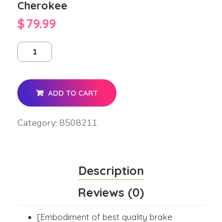
Cherokee
$
79.99
ADD TO CART
Category:
8508211
Description
Reviews (0)
[Embodiment of best quality brake