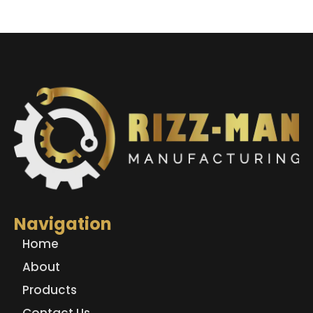
Navigation
Home
About
Products