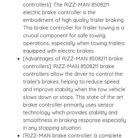
controllers]: The RIZZ-MAN 8508211
electric brake controller is the
embodiment of high quality trailer braking.
This brake controller for trailer towing is a
crucial component for safe towing
operations, especially when towing trailers
equipped with electric brakes.
[Advantages of RIZZ-MAN 8508211 brake
controllers]: RIZZ-MAN 8508211 brake
controllers allow the driver to control the
trailer’s brakes, helping to reduce speed
and improve stability when the tow vehicle
slows down or stops. This state of the art
brake controller primarily uses sensor
technology which provides stability and
smoothness in braking response especially
in any stopping situation.
[RIZZ-MAN brake controller; a complete