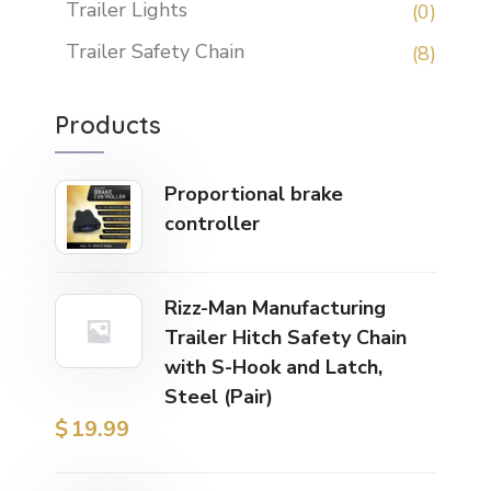
Trailer Lights
(0)
Trailer Safety Chain
(8)
Products
Proportional brake
controller
Rizz-Man Manufacturing
Trailer Hitch Safety Chain
with S-Hook and Latch,
Steel (Pair)
$
19.99