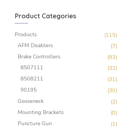
Product Categories
Products
(115)
AFM Disablers
(7)
Brake Controllers
(93)
8507111
(32)
8508211
(31)
90195
(30)
Gooseneck
(2)
Mounting Brackets
(0)
Puncture Gun
(1)