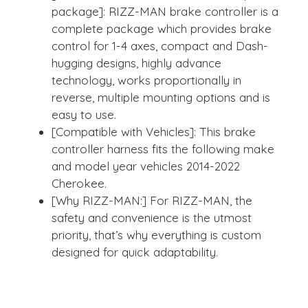
package]: RIZZ-MAN brake controller is a
complete package which provides brake
control for 1-4 axes, compact and Dash-
hugging designs, highly advance
technology, works proportionally in
reverse, multiple mounting options and is
easy to use.
[Compatible with Vehicles]: This brake
controller harness fits the following make
and model year vehicles 2014-2022
Cherokee.
[Why RIZZ-MAN:] For RIZZ-MAN, the
safety and convenience is the utmost
priority, that’s why everything is custom
designed for quick adaptability.