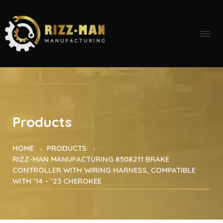
Products
HOME
PRODUCTS
RIZZ-MAN MANUFACTURING 8508211 BRAKE
CONTROLLER WITH WIRING HARNESS, COMPATIBLE
WITH ’14 – ’23 CHEROKEE