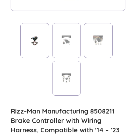
Rizz-Man Manufacturing 8508211
Brake Controller with Wiring
Harness, Compatible with ’14 – ’23