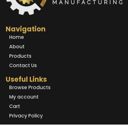
Navigation
Home
About
Products
Contact Us
Useful Links
Browse Products
My account
Cart
Privacy Policy