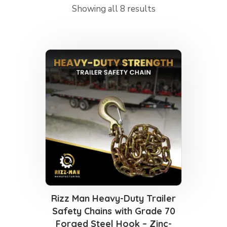
Showing all 8 results
Rizz Man Heavy-Duty Trailer
Safety Chains with Grade 70
Forged Steel Hook – Zinc-