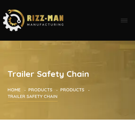
Trailer Safety Chain
HOME
PRODUCTS
PRODUCTS
TRAILER SAFETY CHAIN