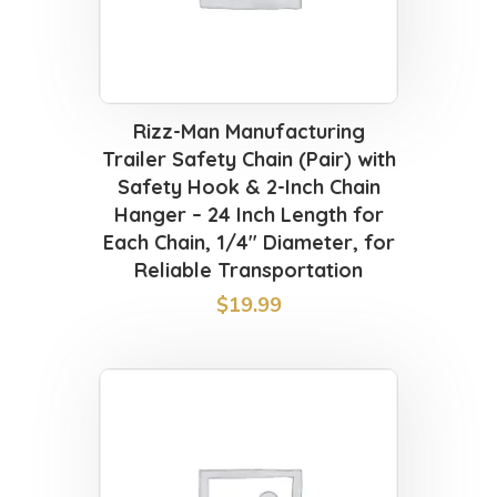
Rizz-Man Manufacturing
Trailer Safety Chain (Pair) with
Safety Hook & 2-Inch Chain
Hanger – 24 Inch Length for
Each Chain, 1/4″ Diameter, for
Reliable Transportation
$
19.99