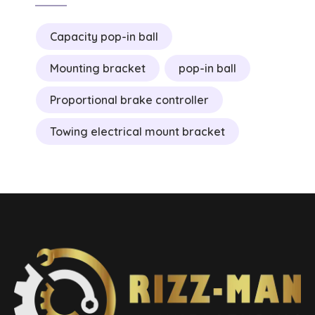
Capacity pop-in ball
Mounting bracket
pop-in ball
Proportional brake controller
Towing electrical mount bracket