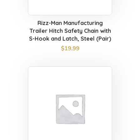
Rizz-Man Manufacturing
Trailer Hitch Safety Chain with
S-Hook and Latch, Steel (Pair)
$
19.99