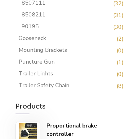
8507111
(32)
8508211
(31)
90195
(30)
Gooseneck
(2)
Mounting Brackets
(0)
Puncture Gun
(1)
Trailer Lights
(0)
Trailer Safety Chain
(8)
Products
Proportional brake
controller