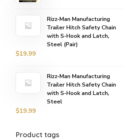
Rizz-Man Manufacturing
Trailer Hitch Safety Chain
with S-Hook and Latch,
Steel (Pair)
$
19.99
Rizz-Man Manufacturing
Trailer Hitch Safety Chain
with S-Hook and Latch,
Steel
$
19.99
Product tags