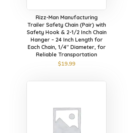
Rizz-Man Manufacturing
Trailer Safety Chain (Pair) with
Safety Hook & 2-1/2 Inch Chain
Hanger – 24 Inch Length for
Each Chain, 1/4″ Diameter, for
Reliable Transportation
$
19.99