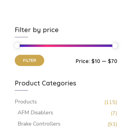
Filter by price
FILTER
Price:
$10
—
$70
Product Categories
Products
(115)
AFM Disablers
(7)
Brake Controllers
(93)