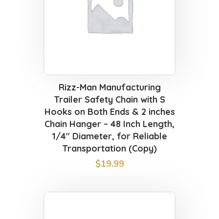
Rizz-Man Manufacturing
Trailer Safety Chain with S
Hooks on Both Ends & 2 inches
Chain Hanger – 48 Inch Length,
1/4″ Diameter, for Reliable
Transportation (Copy)
$
19.99