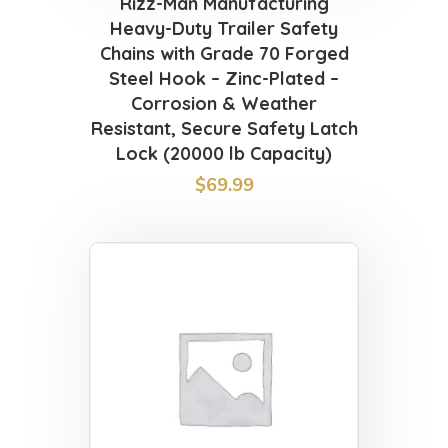
Rizz-Man Manufacturing
Heavy-Duty Trailer Safety
Chains with Grade 70 Forged
Steel Hook – Zinc-Plated –
Corrosion & Weather
Resistant, Secure Safety Latch
Lock (20000 lb Capacity)
$
69.99