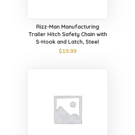
Rizz-Man Manufacturing
Trailer Hitch Safety Chain with
S-Hook and Latch, Steel
$
19.99