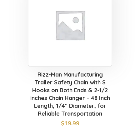
Rizz-Man Manufacturing
Trailer Safety Chain with S
Hooks on Both Ends & 2-1/2
inches Chain Hanger – 48 Inch
Length, 1/4″ Diameter, for
Reliable Transportation
$
19.99