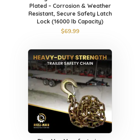
Plated – Corrosion & Weather
Resistant, Secure Safety Latch
Lock (16000 lb Capacity)
$
69.99