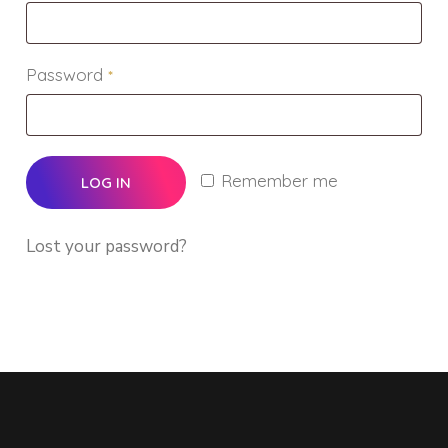
Password
*
Remember me
LOG IN
Lost your password?