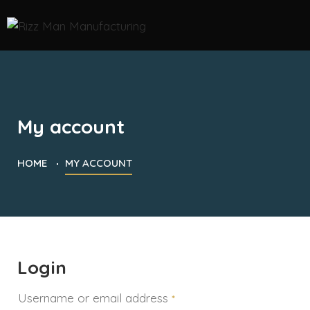
My account
HOME
MY ACCOUNT
Login
Username or email address
*