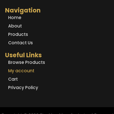
Navigation
Home
About
Products
Contact Us
Useful Links
Browse Products
My account
Cart
Privacy Policy