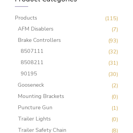
Products
(115)
AFM Disablers
(7)
Brake Controllers
(93)
8507111
(32)
8508211
(31)
90195
(30)
Gooseneck
(2)
Mounting Brackets
(0)
Puncture Gun
(1)
Trailer Lights
(0)
Trailer Safety Chain
(8)