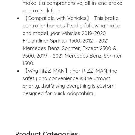
make it a comprehensive, all-in-one brake
control solution.
【Compatible with Vehicles】: This brake
controller harness fits the following make
and model year vehicles 2019-2020
Freightliner Sprinter 1500, 2012 – 2021
Mercedes Benz, Sprinter, Except 2500 &
3500, 2019 – 2021 Mercedes Benz, Sprinter
1500.
【Why RIZZ-MAN】: For RIZZ-MAN, the
safety and convenience is the utmost
priority, that’s why everything is custom
designed for quick adaptability.
Product Categories