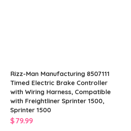
Rizz-Man Manufacturing 8507111
Timed Electric Brake Controller
with Wiring Harness, Compatible
with Freightliner Sprinter 1500,
Sprinter 1500
$
79.99