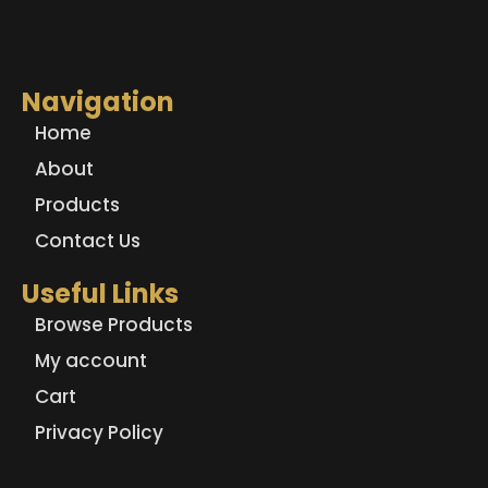
Navigation
Home
About
Products
Contact Us
Useful Links
Browse Products
My account
Cart
Privacy Policy