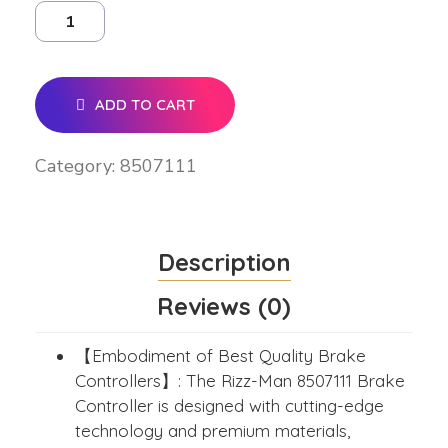
ADD TO CART
Category:
8507111
Description
Reviews (0)
【Embodiment of Best Quality Brake
Controllers】: The Rizz-Man 8507111 Brake
Controller is designed with cutting-edge
technology and premium materials,