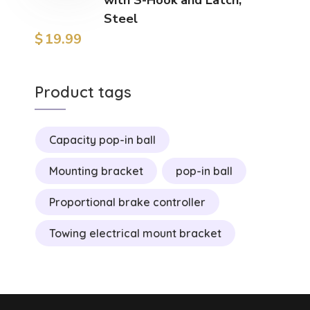
Steel
$
19.99
Product tags
Capacity pop-in ball
Mounting bracket
pop-in ball
Proportional brake controller
Towing electrical mount bracket