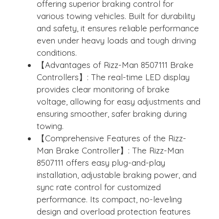
offering superior braking control for
various towing vehicles. Built for durability
and safety, it ensures reliable performance
even under heavy loads and tough driving
conditions.
【Advantages of Rizz-Man 8507111 Brake
Controllers】: The real-time LED display
provides clear monitoring of brake
voltage, allowing for easy adjustments and
ensuring smoother, safer braking during
towing.
【Comprehensive Features of the Rizz-
Man Brake Controller】: The Rizz-Man
8507111 offers easy plug-and-play
installation, adjustable braking power, and
sync rate control for customized
performance. Its compact, no-leveling
design and overload protection features