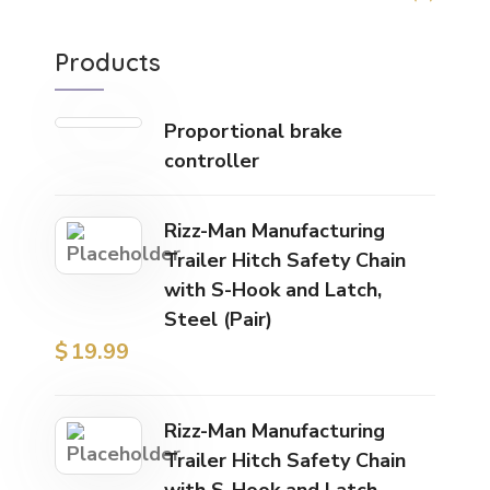
Products
Proportional brake
controller
Rizz-Man Manufacturing
Trailer Hitch Safety Chain
with S-Hook and Latch,
Steel (Pair)
$
19.99
Rizz-Man Manufacturing
Trailer Hitch Safety Chain
with S-Hook and Latch,