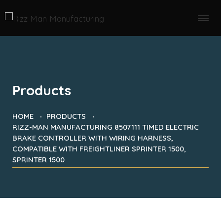
Products
HOME
PRODUCTS
RIZZ-MAN MANUFACTURING 8507111 TIMED ELECTRIC
BRAKE CONTROLLER WITH WIRING HARNESS,
COMPATIBLE WITH FREIGHTLINER SPRINTER 1500,
SPRINTER 1500