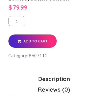
$
79.99
ADD TO CART
Category:
8507111
Description
Reviews (0)