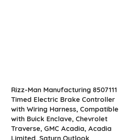
Rizz-Man Manufacturing 8507111
Timed Electric Brake Controller
with Wiring Harness, Compatible
with Buick Enclave, Chevrolet
Traverse, GMC Acadia, Acadia
Limited, Saturn Outlook