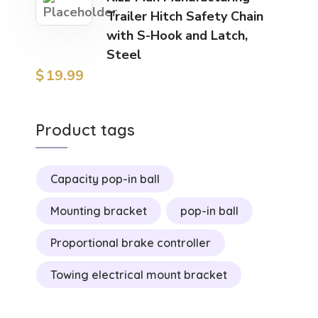
Trailer Hitch Safety Chain
with S-Hook and Latch,
Steel
$
19.99
Product tags
Capacity pop-in ball
Mounting bracket
pop-in ball
Proportional brake controller
Towing electrical mount bracket