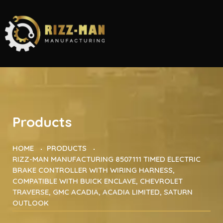
Products
HOME
PRODUCTS
RIZZ-MAN MANUFACTURING 8507111 TIMED ELECTRIC
BRAKE CONTROLLER WITH WIRING HARNESS,
COMPATIBLE WITH BUICK ENCLAVE, CHEVROLET
TRAVERSE, GMC ACADIA, ACADIA LIMITED, SATURN
OUTLOOK