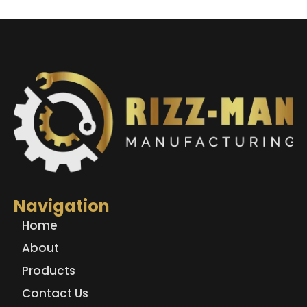
Navigation
Home
About
Products
Contact Us