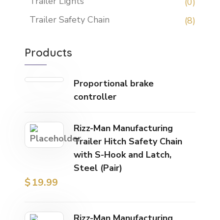
Trailer Lights
(0)
Trailer Safety Chain
(8)
Products
Proportional brake
controller
Rizz-Man Manufacturing
Trailer Hitch Safety Chain
with S-Hook and Latch,
Steel (Pair)
$
19.99
Rizz-Man Manufacturing