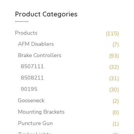
Product Categories
Products
(115)
AFM Disablers
(7)
Brake Controllers
(93)
8507111
(32)
8508211
(31)
90195
(30)
Gooseneck
(2)
Mounting Brackets
(0)
Puncture Gun
(1)