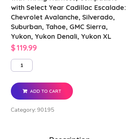
with Select Year Cadillac Escalade:
Chevrolet Avalanche, Silverado,
Suburban, Tahoe, GMC Sierra,
Yukon, Yukon Denali, Yukon XL
$
119.99
ADD TO CART
Category:
90195