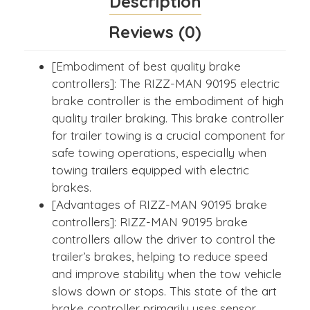
Description
Reviews (0)
[Embodiment of best quality brake
controllers]: The RIZZ-MAN 90195 electric
brake controller is the embodiment of high
quality trailer braking. This brake controller
for trailer towing is a crucial component for
safe towing operations, especially when
towing trailers equipped with electric
brakes.
[Advantages of RIZZ-MAN 90195 brake
controllers]: RIZZ-MAN 90195 brake
controllers allow the driver to control the
trailer’s brakes, helping to reduce speed
and improve stability when the tow vehicle
slows down or stops. This state of the art
brake controller primarily uses sensor