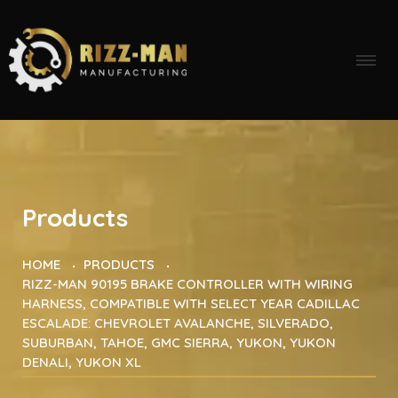
Products
HOME
PRODUCTS
RIZZ-MAN 90195 BRAKE CONTROLLER WITH WIRING
HARNESS, COMPATIBLE WITH SELECT YEAR CADILLAC
ESCALADE: CHEVROLET AVALANCHE, SILVERADO,
SUBURBAN, TAHOE, GMC SIERRA, YUKON, YUKON
DENALI, YUKON XL