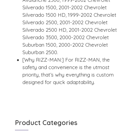
Silverado 1500, 2001-2002 Chevrolet
Silverado 1500 HD, 1999-2002 Chevrolet
Silverado 2500, 2001-2002 Chevrolet
Silverado 2500 HD, 2001-2002 Chevrolet
Silverado 3500, 2000-2002 Chevrolet
Suburban 1500, 2000-2002 Chevrolet
Suburban 2500.
[Why RIZZ-MAN:] For RIZZ-MAN, the
safety and convenience is the utmost
priority, that’s why everything is custom
designed for quick adaptability.
Product Categories