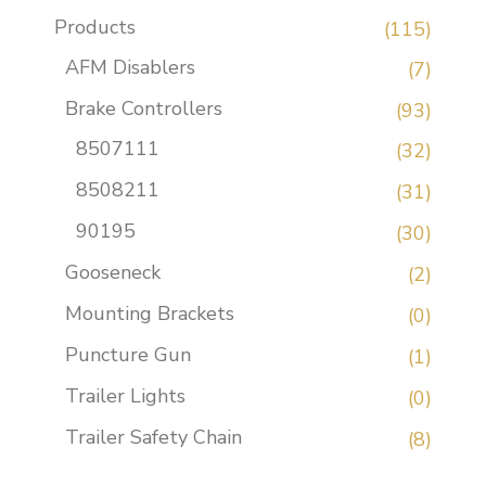
Products
(115)
AFM Disablers
(7)
Brake Controllers
(93)
8507111
(32)
8508211
(31)
90195
(30)
Gooseneck
(2)
Mounting Brackets
(0)
Puncture Gun
(1)
Trailer Lights
(0)
Trailer Safety Chain
(8)