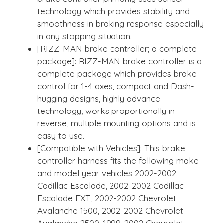
technology which provides stability and
smoothness in braking response especially
in any stopping situation.
[RIZZ-MAN brake controller; a complete
package]: RIZZ-MAN brake controller is a
complete package which provides brake
control for 1-4 axes, compact and Dash-
hugging designs, highly advance
technology, works proportionally in
reverse, multiple mounting options and is
easy to use.
[Compatible with Vehicles]: This brake
controller harness fits the following make
and model year vehicles 2002-2002
Cadillac Escalade, 2002-2002 Cadillac
Escalade EXT, 2002-2002 Chevrolet
Avalanche 1500, 2002-2002 Chevrolet
Avalanche 2500, 1999-2002 Chevrolet