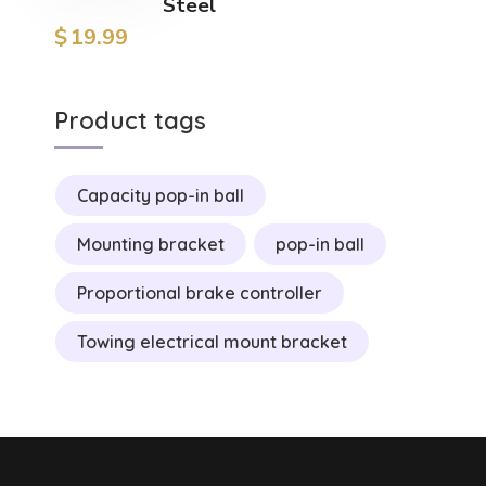
Steel
$
19.99
Product tags
Capacity pop-in ball
Mounting bracket
pop-in ball
Proportional brake controller
Towing electrical mount bracket