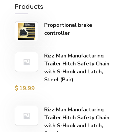
Products
Proportional brake
controller
Rizz-Man Manufacturing
Trailer Hitch Safety Chain
with S-Hook and Latch,
Steel (Pair)
$
19.99
Rizz-Man Manufacturing
Trailer Hitch Safety Chain
with S-Hook and Latch,