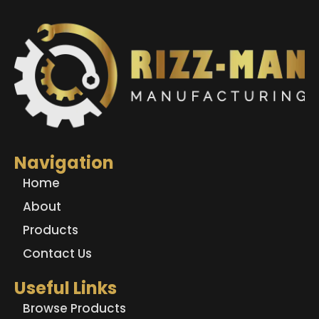
Navigation
Home
About
Products
Contact Us
Useful Links
Browse Products