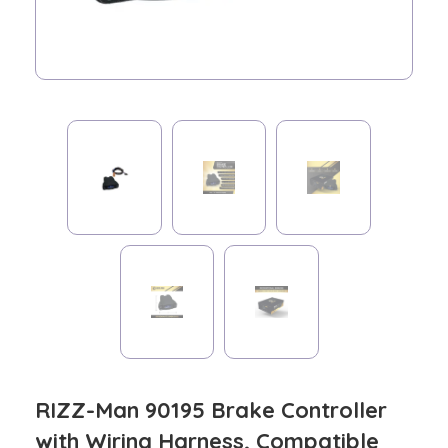
RIZZ-Man 90195 Brake Controller
with Wiring Harness, Compatible