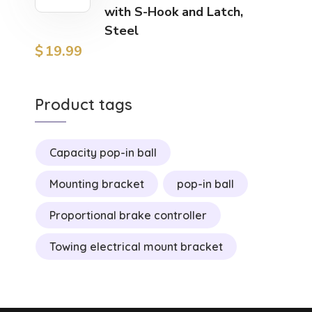
with S-Hook and Latch,
Steel
$
19.99
Product tags
Capacity pop-in ball
Mounting bracket
pop-in ball
Proportional brake controller
Towing electrical mount bracket