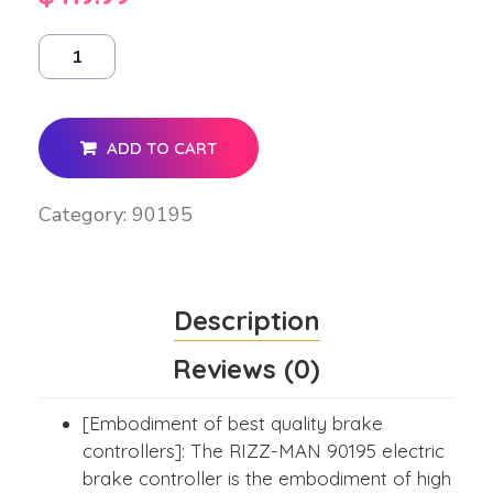
ADD TO CART
Category:
90195
Description
Reviews (0)
[Embodiment of best quality brake
controllers]: The RIZZ-MAN 90195 electric
brake controller is the embodiment of high