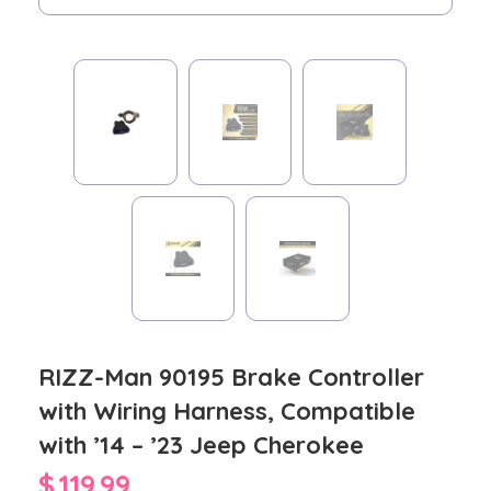
RIZZ-Man 90195 Brake Controller
with Wiring Harness, Compatible
with ’14 – ’23 Jeep Cherokee
$
119.99