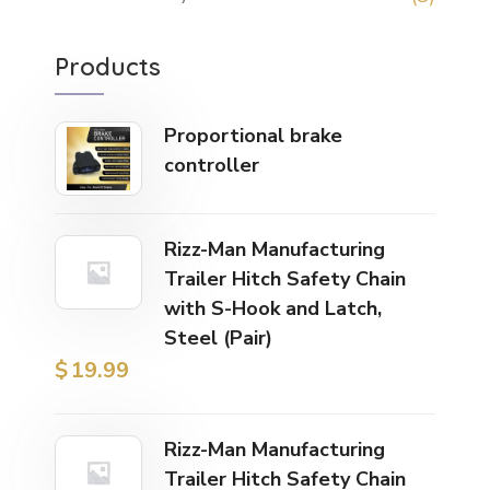
Products
Proportional brake
controller
Rizz-Man Manufacturing
Trailer Hitch Safety Chain
with S-Hook and Latch,
Steel (Pair)
$
19.99
Rizz-Man Manufacturing
Trailer Hitch Safety Chain