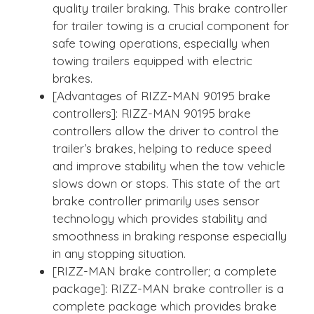
quality trailer braking. This brake controller
for trailer towing is a crucial component for
safe towing operations, especially when
towing trailers equipped with electric
brakes.
[Advantages of RIZZ-MAN 90195 brake
controllers]: RIZZ-MAN 90195 brake
controllers allow the driver to control the
trailer’s brakes, helping to reduce speed
and improve stability when the tow vehicle
slows down or stops. This state of the art
brake controller primarily uses sensor
technology which provides stability and
smoothness in braking response especially
in any stopping situation.
[RIZZ-MAN brake controller; a complete
package]: RIZZ-MAN brake controller is a
complete package which provides brake