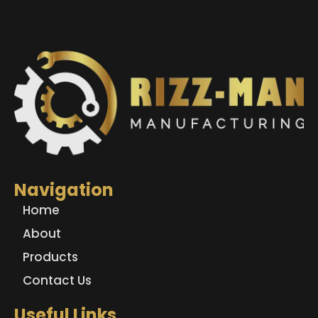
Navigation
Home
About
Products
Contact Us
Useful Links