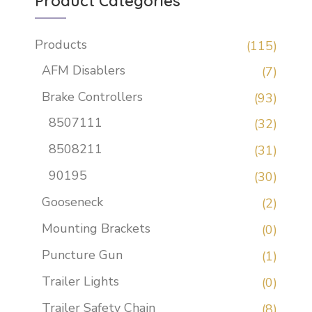
Product Categories
Products
(115)
AFM Disablers
(7)
Brake Controllers
(93)
8507111
(32)
8508211
(31)
90195
(30)
Gooseneck
(2)
Mounting Brackets
(0)
Puncture Gun
(1)
Trailer Lights
(0)
Trailer Safety Chain
(8)