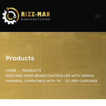
Products
HOME
PRODUCTS
RIZZ-MAN 90195 BRAKE CONTROLLER WITH WIRING
HARNESS, COMPATIBLE WITH ’14 – ’23 JEEP CHEROKEE