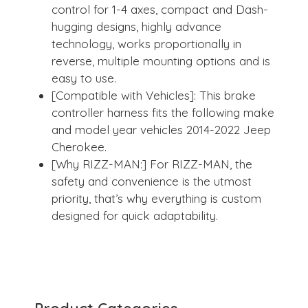
control for 1-4 axes, compact and Dash-
hugging designs, highly advance
technology, works proportionally in
reverse, multiple mounting options and is
easy to use.
[Compatible with Vehicles]: This brake
controller harness fits the following make
and model year vehicles 2014-2022 Jeep
Cherokee.
[Why RIZZ-MAN:] For RIZZ-MAN, the
safety and convenience is the utmost
priority, that’s why everything is custom
designed for quick adaptability.