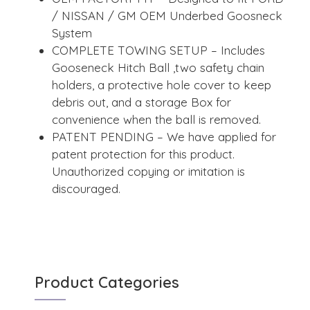
/ NISSAN / GM OEM Underbed Goosneck
System
COMPLETE TOWING SETUP – Includes
Gooseneck Hitch Ball ,two safety chain
holders, a protective hole cover to keep
debris out, and a storage Box for
convenience when the ball is removed.
PATENT PENDING – We have applied for
patent protection for this product.
Unauthorized copying or imitation is
discouraged.
Product Categories