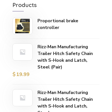
Products
Proportional brake
controller
Rizz-Man Manufacturing
Trailer Hitch Safety Chain
with S-Hook and Latch,
Steel (Pair)
$
19.99
Rizz-Man Manufacturing
Trailer Hitch Safety Chain
with S-Hook and Latch,