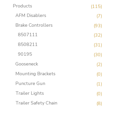
Products
(115)
AFM Disablers
(7)
Brake Controllers
(93)
8507111
(32)
8508211
(31)
90195
(30)
Gooseneck
(2)
Mounting Brackets
(0)
Puncture Gun
(1)
Trailer Lights
(0)
Trailer Safety Chain
(8)