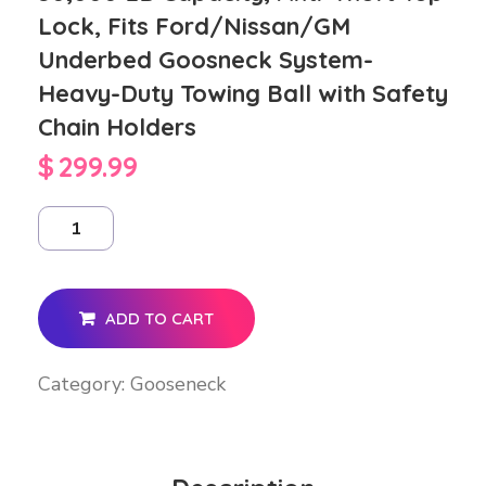
Lock, Fits Ford/Nissan/GM
Underbed Goosneck System-
Heavy-Duty Towing Ball with Safety
Chain Holders
$
299.99
ADD TO CART
Category:
Gooseneck