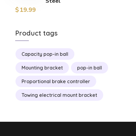
Steel
$
19.99
Product tags
Capacity pop-in ball
Mounting bracket
pop-in ball
Proportional brake controller
Towing electrical mount bracket