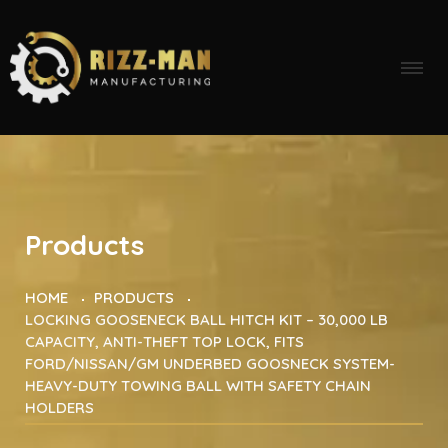
Products
HOME
PRODUCTS
LOCKING GOOSENECK BALL HITCH KIT – 30,000 LB
CAPACITY, ANTI-THEFT TOP LOCK, FITS
FORD/NISSAN/GM UNDERBED GOOSNECK SYSTEM-
HEAVY-DUTY TOWING BALL WITH SAFETY CHAIN
HOLDERS