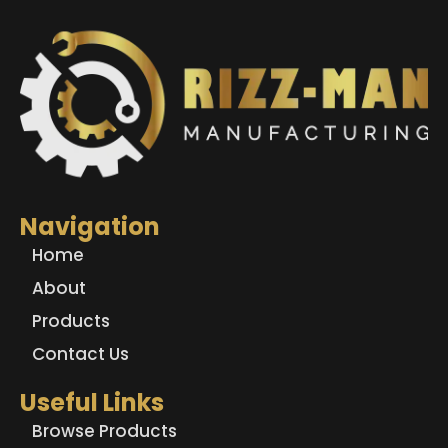
Navigation
Home
About
Products
Contact Us
Useful Links
Browse Products