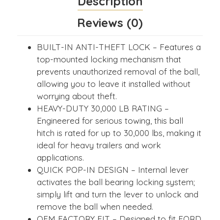
Description
Reviews (0)
BUILT-IN ANTI-THEFT LOCK – Features a
top-mounted locking mechanism that
prevents unauthorized removal of the ball,
allowing you to leave it installed without
worrying about theft.
HEAVY-DUTY 30,000 LB RATING –
Engineered for serious towing, this ball
hitch is rated for up to 30,000 lbs, making it
ideal for heavy trailers and work
applications.
QUICK POP-IN DESIGN – Internal lever
activates the ball bearing locking system;
simply lift and turn the lever to unlock and
remove the ball when needed.
OEM FACTORY FIT – Designed to fit FORD