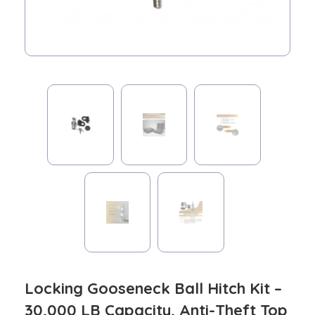
Locking Gooseneck Ball Hitch Kit –
30,000 LB Capacity, Anti-Theft Top